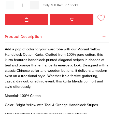
Only
400
Item in Stock!
Product Description
Add a pop of color to your wardrobe with our Vibrant Yellow
Handblock Cotton Kurta. Crafted from 100% pure cotton, this
kurta features handblock-printed diagonal stripes in shades of
teal and orange that enhance its energetic look. Designed with a
classic Chinese collar and wooden buttons, it delivers a modern
twist on a traditional style. Whether it's a festive gathering,
casual day out, or ethnic event, this kurta blends comfort and
style effortlessly.
Material: 100% Cotton
Color: Bright Yellow with Teal & Orange Handblock Stripes