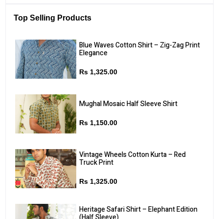
Top Selling Products
Blue Waves Cotton Shirt – Zig-Zag Print
Elegance
Rs 1,325.00
Mughal Mosaic Half Sleeve Shirt
Rs 1,150.00
Vintage Wheels Cotton Kurta – Red
Truck Print
Rs 1,325.00
Heritage Safari Shirt – Elephant Edition
(Half Sleeve)