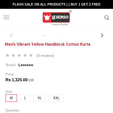
FLASH SALE ON ALL PRODUCTS | | BUY 1 GET 2 FREE
Men’s Vibrant Yellow Handblock Cotton Kurta
(0 reviews)
Brand
Lesesno
Price
Rs 1,325.00
/100
Size
M
L
XL
XXL
Quantity