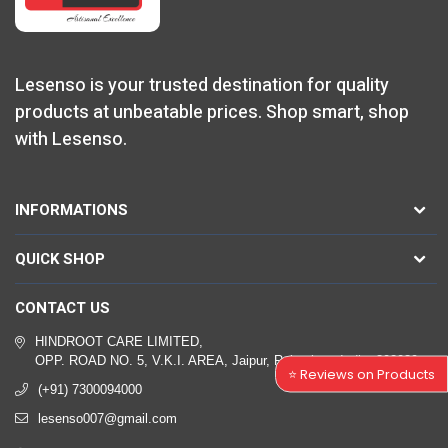
Lesenso is your trusted destination for quality
products at unbeatable prices. Shop smart, shop
with Lesenso.
INFORMATIONS
QUICK SHOP
CONTACT US
HINDROOT CARE LIMITED,
OPP. ROAD NO. 5, V.K.I. AREA, Jaipur, Rajasthan, India, 302039
⭐ Reviews on Products
(+91) 7300094000
lesenso007@gmail.com