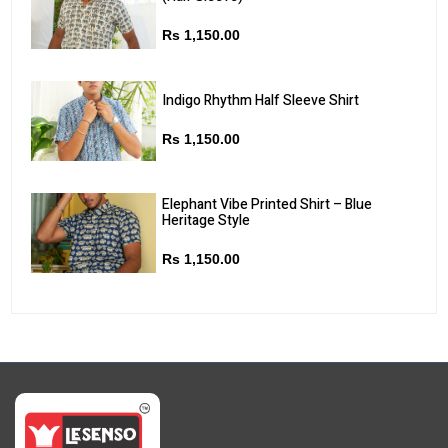
Rs 1,150.00
Indigo Rhythm Half Sleeve Shirt
Rs 1,150.00
Elephant Vibe Printed Shirt – Blue
Heritage Style
Rs 1,150.00