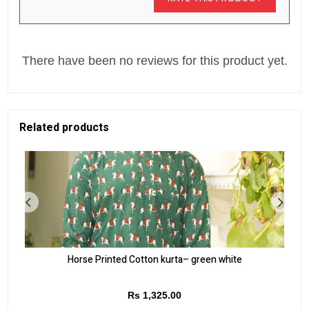
There have been no reviews for this product yet.
Related products
Horse Printed Cotton kurta– green white
Rs 1,325.00