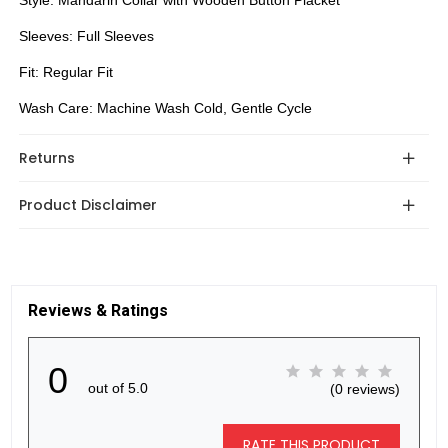
Style: Mandarin Collar with Wooden Button Placket
Sleeves: Full Sleeves
Fit: Regular Fit
Wash Care: Machine Wash Cold, Gentle Cycle
Returns
Product Disclaimer
Reviews & Ratings
0
out of 5.0
(0 reviews)
RATE THIS PRODUCT